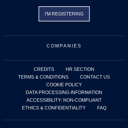
I'M REGISTERING
COMPANIES
CREDITS
HR SECTION
TERMS & CONDITIONS
CONTACT US
COOKIE POLICY
DATA PROCESSING INFORMATION
ACCESSIBILITY: NON-COMPLIANT
ETHICS & CONFIDENTIALITY
FAQ