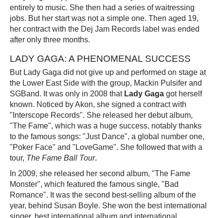
entirely to music. She then had a series of waitressing
jobs. But her start was not a simple one. Then aged 19,
her contract with the Dej Jam Records label was ended
after only three months.
LADY GAGA: A PHENOMENAL SUCCESS
But Lady Gaga did not give up and performed on stage at
the Lower East Side with the group, Mackin Pulsifer and
SGBand. It was only in 2008 that
Lady Gaga
got herself
known. Noticed by Akon, she signed a contract with
"Interscope Records". She released her debut album,
"The Fame", which was a huge success, notably thanks
to the famous songs: "Just Dance", a global number one,
"Poker Face" and "LoveGame". She followed that with a
tour,
The Fame Ball Tour
.
In 2009, she released her second album, "The Fame
Monster", which featured the famous single, "Bad
Romance". It was the second best-selling album of the
year, behind Susan Boyle. She won the best international
singer, best international album and international