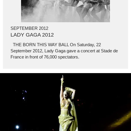
SEPTEMBER 2012
LADY GAGA 2012
THE BORN THIS WAY BALL On Saturday, 22
September 2012, Lady Gaga gave a concert at Stade de
France in front of 76,000 spectators.