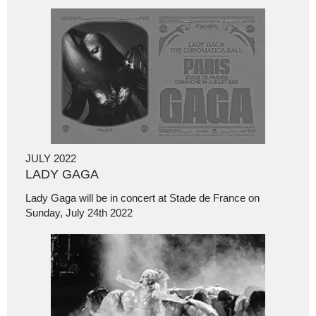
JULY 2022
LADY GAGA
Lady Gaga will be in concert at Stade de France on
Sunday, July 24th 2022