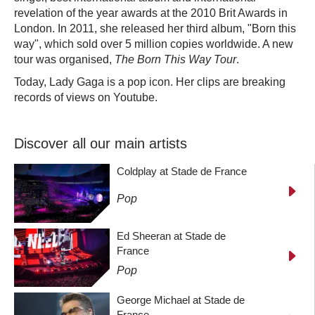
revelation of the year awards at the 2010 Brit Awards in
London. In 2011, she released her third album, "Born this
way", which sold over 5 million copies worldwide. A new
tour was organised,
The Born This Way Tour
.
Today, Lady Gaga is a pop icon. Her clips are breaking
records of views on Youtube.
Discover all our main artists
Coldplay at Stade de France
Pop
Ed Sheeran at Stade de
France
Pop
George Michael at Stade de
France