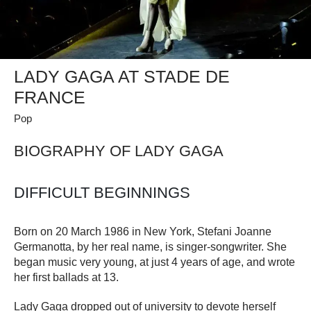
LADY GAGA AT STADE DE
FRANCE
Pop
BIOGRAPHY OF LADY GAGA
DIFFICULT BEGINNINGS
Born on 20 March 1986 in New York, Stefani Joanne
Germanotta, by her real name, is singer-songwriter. She
began music very young, at just 4 years of age, and wrote
her first ballads at 13.
Lady Gaga dropped out of university to devote herself