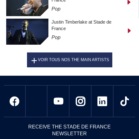
Pop
Justin Timberlake at Stade de
France
Pop
VOIR TOUS NOS THE MAIN ARTISTS
RECEIVE THE STADE DE FRANCE
NEWSLETTER