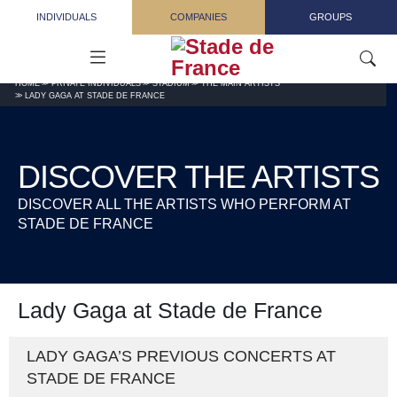
Skip to main content
INDIVIDUALS
COMPANIES
GROUPS
HOME
PRIVATE INDIVIDUALS
STADIUM
THE MAIN ARTISTS
LADY GAGA AT STADE DE FRANCE
DISCOVER THE ARTISTS
DISCOVER ALL THE ARTISTS WHO PERFORM AT
STADE DE FRANCE
Lady Gaga at Stade de France
LADY GAGA’S PREVIOUS CONCERTS AT
STADE DE FRANCE