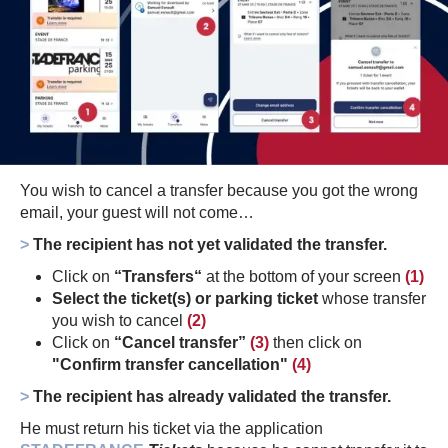
You wish to cancel a transfer because you got the wrong
email, your guest will not come…
>
The recipient has not yet validated the transfer.
Click on
“Transfers“
at the bottom of your screen
(1)
Select the ticket(s) or parking ticket
whose transfer
you wish to cancel
(2)
Click on
“Cancel transfer”
(3)
then click on
"Confirm transfer cancellation"
(4)
>
The recipient has already validated the transfer.
He must return his ticket via the application