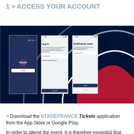
1 > ACCESS YOUR ACCOUNT
>
Download the
STADEFRANCE
Tickets
application
from the App Store or Google Play.
In order to attend the event, it is therefore essential that