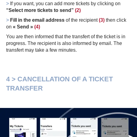
>
If you want, you can add more tickets by clicking on
“Select more tickets to send”
(2)
>
Fill in the email address
of the recipient
(3)
then click
on
« Send »
(4)
You are then informed that the transfert of the ticket is in
progress. The recipient is also informed by email. The
transfert may take a few minutes.
4 > CANCELLATION OF A TICKET
TRANSFER