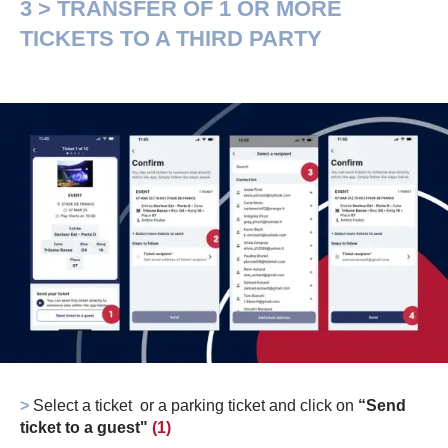
3 > TRANSFER OF 1 OR MORE
TICKETS TO A THIRD PARTY
>
Select a ticket or a parking ticket and click on
“Send
ticket to a guest"
(1)