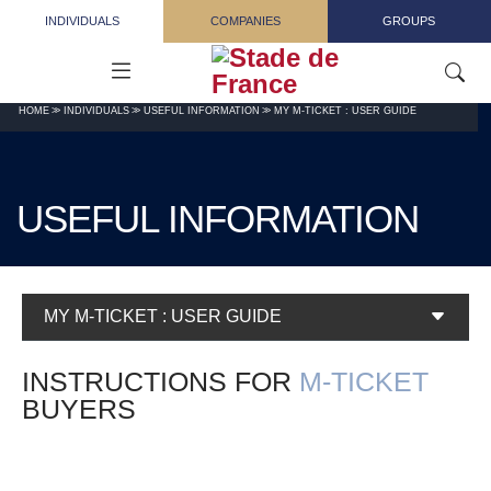
Skip to main content
INDIVIDUALS
COMPANIES
GROUPS
HOME
INDIVIDUALS
USEFUL INFORMATION
MY M-TICKET : USER GUIDE
USEFUL INFORMATION
MY M-TICKET : USER GUIDE
INSTRUCTIONS FOR
M-TICKET
BUYERS