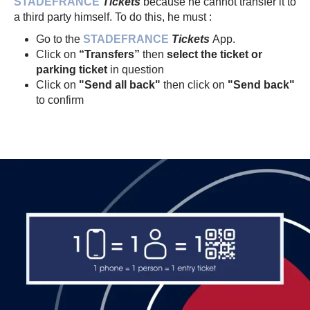
STADEFRANCE
Tickets
because he cannot transfer it to
a third party himself. To do this, he must :
Go to the
STADEFRANCE
Tickets
App.
Click on
“Transfers”
then
select the ticket or
parking ticket
in question
Click on
"Send all back"
then click on
"Send back"
to confirm