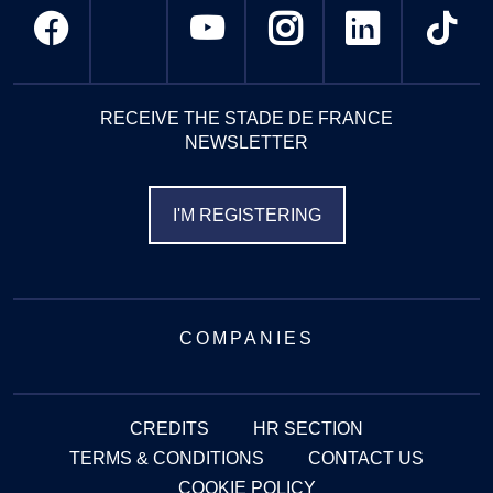
RECEIVE THE STADE DE FRANCE
NEWSLETTER
I'M REGISTERING
COMPANIES
CREDITS
HR SECTION
TERMS & CONDITIONS
CONTACT US
COOKIE POLICY