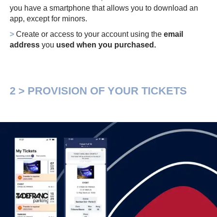
you have a smartphone that allows you to download an
app, except for minors.
>
Create or access to your account using the
email
address
you
used when you purchased.
2 > PROVISION OF YOUR TICKETS