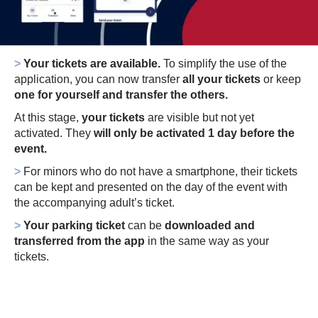
>
Your tickets are available.
To simplify the use of the
application, you can now transfer
all your tickets
or keep
one for yourself and transfer the others.
At this stage,
your tickets
are visible but not yet
activated.
They
will only be activated 1 day before the
event.
>
For minors who do not have a smartphone, their tickets
can be kept and presented on the day of the event with
the accompanying adult’s ticket.
>
Your parking ticket
can be
downloaded and
transferred from the app
in the same way as your
tickets.