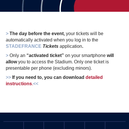
>
The day before the event,
your tickets will be
automatically activated when you log in to the
STADEFRANCE
Tickets
application
.
>
Only an
“activated ticket”
on your smartphone
will
allow
you to access the Stadium. Only one ticket is
presentable per phone (excluding minors).
>>
If you need to, you can download
detailed
instructions
.
<<