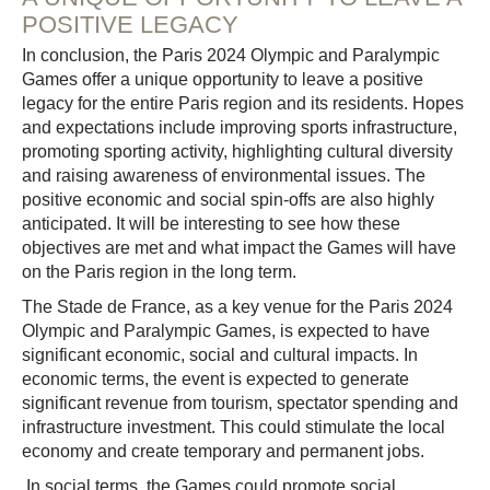
POSITIVE LEGACY
In conclusion, the Paris 2024 Olympic and Paralympic
Games offer a unique opportunity to leave a positive
legacy for the entire Paris region and its residents. Hopes
and expectations include improving sports infrastructure,
promoting sporting activity, highlighting cultural diversity
and raising awareness of environmental issues. The
positive economic and social spin-offs are also highly
anticipated. It will be interesting to see how these
objectives are met and what impact the Games will have
on the Paris region in the long term.
The Stade de France, as a key venue for the Paris 2024
Olympic and Paralympic Games, is expected to have
significant economic, social and cultural impacts. In
economic terms, the event is expected to generate
significant revenue from tourism, spectator spending and
infrastructure investment. This could stimulate the local
economy and create temporary and permanent jobs.
In social terms, the Games could promote social