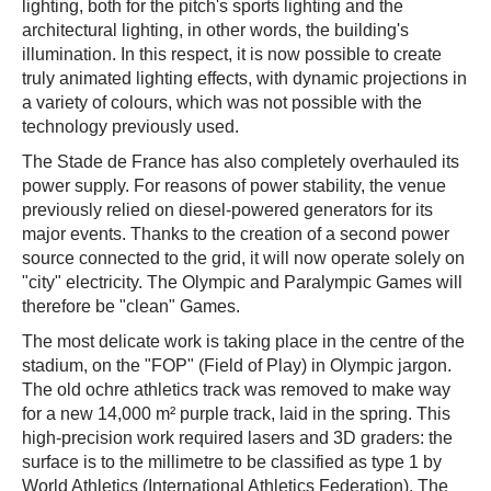
lighting, both for the pitch's sports lighting and the
architectural lighting, in other words, the building's
illumination. In this respect, it is now possible to create
truly animated lighting effects, with dynamic projections in
a variety of colours, which was not possible with the
technology previously used.
The Stade de France has also completely overhauled its
power supply. For reasons of power stability, the venue
previously relied on diesel-powered generators for its
major events. Thanks to the creation of a second power
source connected to the grid, it will now operate solely on
"city" electricity. The Olympic and Paralympic Games will
therefore be "clean" Games.
The most delicate work is taking place in the centre of the
stadium, on the "FOP" (Field of Play) in Olympic jargon.
The old ochre athletics track was removed to make way
for a new 14,000 m² purple track, laid in the spring. This
high-precision work required lasers and 3D graders: the
surface is to the millimetre to be classified as type 1 by
World Athletics (International Athletics Federation). The