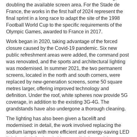
doubling the available screen area. For the Stade de
France, the works in the first half of 2024 represent the
final sprint in a long race to adapt the site of the 1998
Football World Cup to the specific requirements of the
Olympic Games, awarded to France in 2017.
Work began in 2020, taking advantage of the forced
closure caused by the Covid-19 pandemic. Six new
public refreshment areas were added, the command post
was renovated, and the sports and architectural lighting
was modernised. In summer 2021, the two permanent
screens, located in the north and south corners, were
replaced by new-generation screens, some 50 square
metres larger, offering improved technology and
definition. Under the roof, white spheres now provide 5G
coverage, in addition to the existing 3G-4G. The
grandstands have also undergone a thorough cleaning.
The lighting has also been given a facelift and
modernised: in detail, the work involved replacing the
sodium lamps with more efficient and energy-saving LED