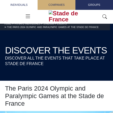
Skip to main content
INDIVIDUALS
COMPANIES
GROUPS
HOME
PRIVATE INDIVIDUALS
STADIUM
EVENTS
THE PARIS 2024 OLYMPIC AND PARALYMPIC GAMES AT THE STADE DE FRANCE
DISCOVER THE EVENTS
DISCOVER ALL THE EVENTS THAT TAKE PLACE AT
STADE DE FRANCE
The Paris 2024 Olympic and
Paralympic Games at the Stade de
France