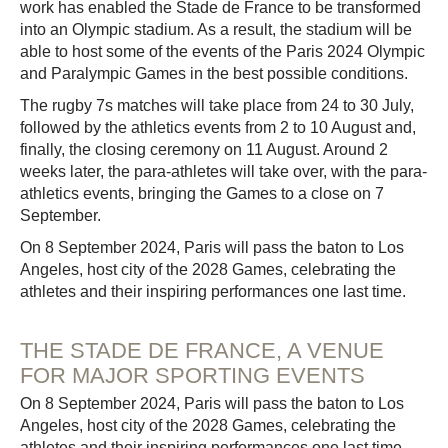
work has enabled the Stade de France to be transformed
into an Olympic stadium. As a result, the stadium will be
able to host some of the events of the Paris 2024 Olympic
and Paralympic Games in the best possible conditions.
The rugby 7s matches will take place from 24 to 30 July,
followed by the athletics events from 2 to 10 August and,
finally, the closing ceremony on 11 August. Around 2
weeks later, the para-athletes will take over, with the para-
athletics events, bringing the Games to a close on 7
September.
On 8 September 2024, Paris will pass the baton to Los
Angeles, host city of the 2028 Games, celebrating the
athletes and their inspiring performances one last time.
THE STADE DE FRANCE, A VENUE
FOR MAJOR SPORTING EVENTS
On 8 September 2024, Paris will pass the baton to Los
Angeles, host city of the 2028 Games, celebrating the
athletes and their inspiring performances one last time.