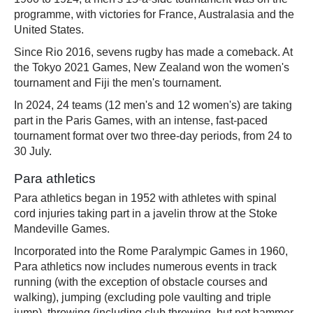
programme, with victories for France, Australasia and the
United States.
Since Rio 2016, sevens rugby has made a comeback. At
the Tokyo 2021 Games, New Zealand won the women's
tournament and Fiji the men's tournament.
In 2024, 24 teams (12 men's and 12 women's) are taking
part in the Paris Games, with an intense, fast-paced
tournament format over two three-day periods, from 24 to
30 July.
Para athletics
Para athletics began in 1952 with athletes with spinal
cord injuries taking part in a javelin throw at the Stoke
Mandeville Games.
Incorporated into the Rome Paralympic Games in 1960,
Para athletics now includes numerous events in track
running (with the exception of obstacle courses and
walking), jumping (excluding pole vaulting and triple
jump), throwing (including club throwing, but not hammer