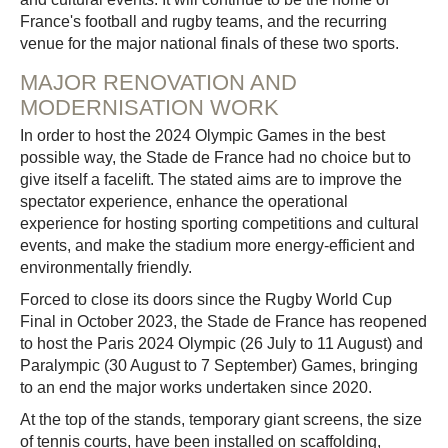
France's football and rugby teams, and the recurring
venue for the major national finals of these two sports.
MAJOR RENOVATION AND
MODERNISATION WORK
In order to host the 2024 Olympic Games in the best
possible way, the Stade de France had no choice but to
give itself a facelift. The stated aims are to improve the
spectator experience, enhance the operational
experience for hosting sporting competitions and cultural
events, and make the stadium more energy-efficient and
environmentally friendly.
Forced to close its doors since the Rugby World Cup
Final in October 2023, the Stade de France has reopened
to host the Paris 2024 Olympic (26 July to 11 August) and
Paralympic (30 August to 7 September) Games, bringing
to an end the major works undertaken since 2020.
At the top of the stands, temporary giant screens, the size
of tennis courts, have been installed on scaffolding,