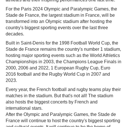
For the Paris 2024 Olympic and Paralympic Games, the
Stade de France, the largest stadium in France, will be
transformed into an Olympic stadium after hosting the
country's biggest sporting events over the last three
decades.
Built in Saint-Denis for the 1998 Football World Cup, the
Stade de France remains the country's number 1 stadium,
hosting major sporting events such as the World Athletics
Championships in 2003, the Champions League Finals in
2000, 2006 and 2022, 1 European Rugby Cup, Euro
2016 football and the Rugby World Cup in 2007 and
2023.
Every year, the French football and rugby teams play their
matches in the stadium. But that's not all! The stadium
also hosts the biggest concerts by French and
international stars.
After the Olympic and Paralympic Games, the Stade de
France will continue to host the country's biggest sporting
and cultural events. It will continue to be the home of