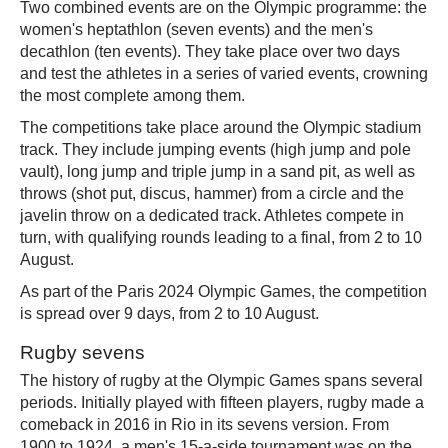
Two combined events are on the Olympic programme: the
women's heptathlon (seven events) and the men's
decathlon (ten events). They take place over two days
and test the athletes in a series of varied events, crowning
the most complete among them.
The competitions take place around the Olympic stadium
track. They include jumping events (high jump and pole
vault), long jump and triple jump in a sand pit, as well as
throws (shot put, discus, hammer) from a circle and the
javelin throw on a dedicated track. Athletes compete in
turn, with qualifying rounds leading to a final, from 2 to 10
August.
As part of the Paris 2024 Olympic Games, the competition
is spread over 9 days, from 2 to 10 August.
Rugby sevens
The history of rugby at the Olympic Games spans several
periods. Initially played with fifteen players, rugby made a
comeback in 2016 in Rio in its sevens version. From
1900 to 1924, a men's 15-a-side tournament was on the