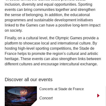
inclusion, diversity and equal opportunities. Sporting
events can bring communities together and strengthen
the sense of belonging. In addition, the educational
programmes and sustainable development initiatives
linked to the Games can have a positive long-term impact
on society.
Finally, on a cultural level, the Olympic Games provide a
platform to showcase local and international culture. By
hosting high-level sporting competitions, the Stade de
France helps to promote the region's cultural and artistic
heritage. These events can also strengthen links between
different cultures and encourage intercultural exchange.
Discover all our events
Concerts at Stade de France
Concert