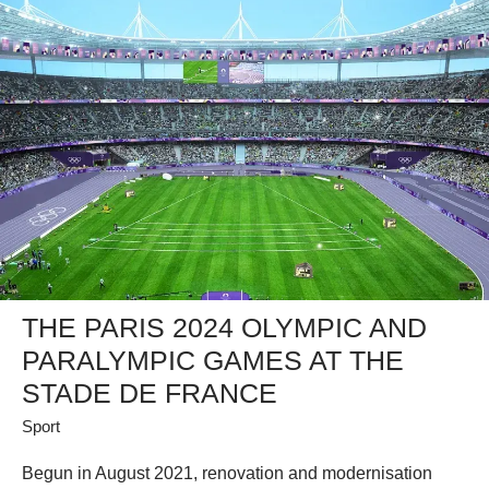
THE PARIS 2024 OLYMPIC AND
PARALYMPIC GAMES AT THE
STADE DE FRANCE
Sport
Begun in August 2021, renovation and modernisation