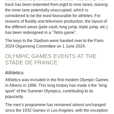
track has been extended from eight to nine lanes, leaving
the inner lane potentially unoccupied, which is
considered to be the least favourable for athletes. For
reasons of fluidity and television production, the layout of
the different areas (pole vault, long jump, triple jump, etc.)
has been redesigned in a "Tetris game".
The keys to the Stadium were handed over to the Paris
2024 Organising Committee on 1 June 2024.
OLYMPIC GAMES EVENTS AT THE
STADE DE FRANCE
Athletics
Athletics was included in the first modern Olympic Games
in Athens in 1896. This long history has made it the "king
sport" of the Summer Olympics, contributing to its
popularity.
The men's programme has remained almost unchanged
since the 1932 Games in Los Angeles, with the exception