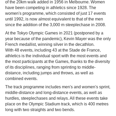
of the 20km walk added in 1956 in Melbourne. Women
have been competing in athletics since 1928. The
women's programme, which consisted of just 17 events
until 1992, is now almost equivalent to that of the men
since the addition of the 3,000 m steeplechase in 2008.
At the Tokyo Olympic Games in 2021 (postponed by a
year because of the pandemic), Kevin Mayer was the only
French medallist, winning silver in the decathlon.
With 48 events, including 43 at the Stade de France,
athletics is the individual sport with the most events and
the most participants at the Games, thanks to the diversity
of its disciplines, ranging from sprinting to middle-
distance, including jumps and throws, as well as
combined events.
The track programme includes men's and women's sprint,
middle-distance and long-distance events, as well as
hurdles, steeplechases and relays. All these events take
place on the Olympic Stadium track, which is 400 metres
long with two straights and two bends.