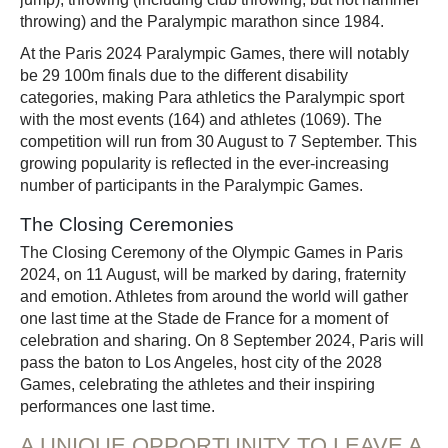
throwing) and the Paralympic marathon since 1984.
At the Paris 2024 Paralympic Games, there will notably
be 29 100m finals due to the different disability
categories, making Para athletics the Paralympic sport
with the most events (164) and athletes (1069). The
competition will run from 30 August to 7 September. This
growing popularity is reflected in the ever-increasing
number of participants in the Paralympic Games.
The Closing Ceremonies
The Closing Ceremony of the Olympic Games in Paris
2024, on 11 August, will be marked by daring, fraternity
and emotion. Athletes from around the world will gather
one last time at the Stade de France for a moment of
celebration and sharing. On 8 September 2024, Paris will
pass the baton to Los Angeles, host city of the 2028
Games, celebrating the athletes and their inspiring
performances one last time.
A UNIQUE OPPORTUNITY TO LEAVE A