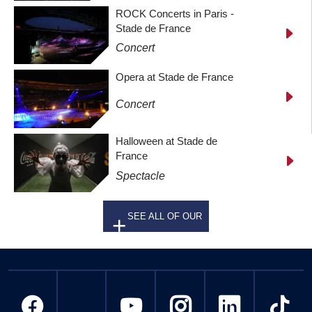
ROCK Concerts in Paris -
Stade de France
Concert
Opera at Stade de France
Concert
Halloween at Stade de
France
Spectacle
SEE ALL OF OUR