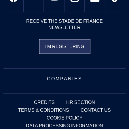
RECEIVE THE STADE DE FRANCE
NEWSLETTER
I'M REGISTERING
COMPANIES
CREDITS
HR SECTION
TERMS & CONDITIONS
CONTACT US
COOKIE POLICY
DATA PROCESSING INFORMATION