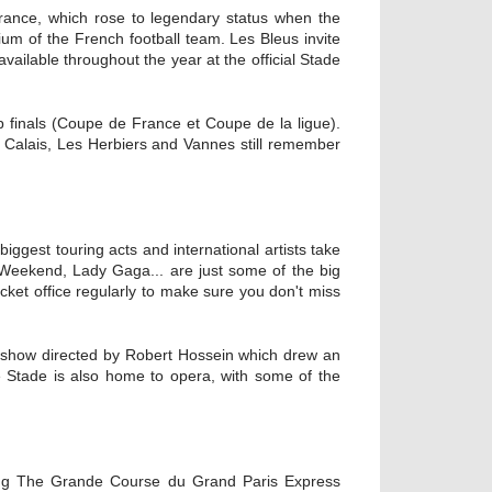
 France, which rose to legendary status when the
ium of the French football team. Les Bleus invite
available throughout the year at the official Stade
p finals (Coupe de France et Coupe de la ligue).
m Calais, Les Herbiers and Vannes still remember
iggest touring acts and international artists take
Weekend, Lady Gaga... are just some of the big
ket office regularly to make sure you don't miss
 show directed by Robert Hossein which drew an
e Stade is also home to opera, with some of the
uding The Grande Course du Grand Paris Express