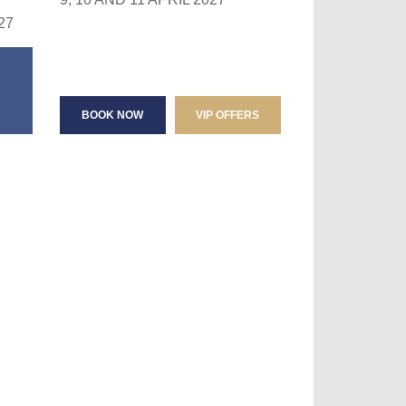
27
BOOK NOW
VIP OFFERS