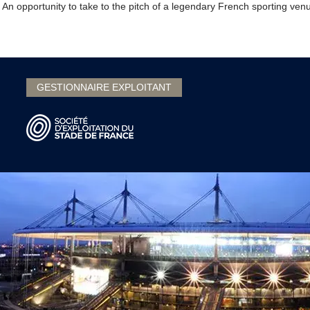
 An opportunity to take to the pitch of a legendary French sporting ve
GESTIONNAIRE EXPLOITANT