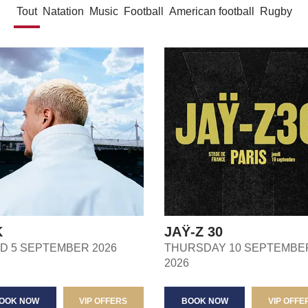
Tout
Natation
Music
Football
American football
Rugby
K
JAŸ-Z 30
ND 5 SEPTEMBER 2026
THURSDAY 10 SEPTEMBE
2026
OOK NOW
VIP OFFERS
BOOK NOW
VIP OFFE