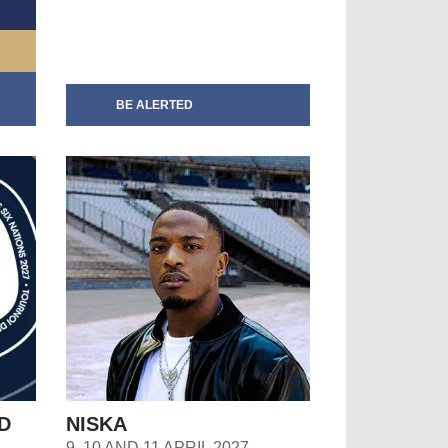
BE ALERTED
D
NISKA
9, 10 AND 11 APRIL 2027