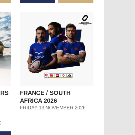
ERS
FRANCE / SOUTH
AFRICA 2026
FRIDAY 13 NOVEMBER 2026
6