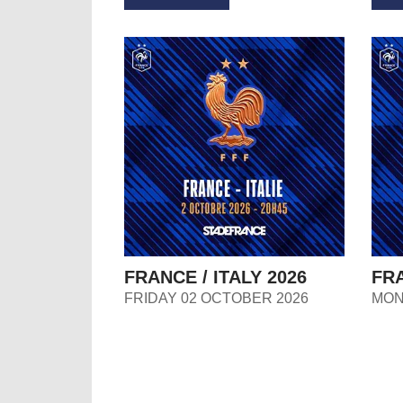
FRANCE / ITALY 2026
FRA
FRIDAY 02 OCTOBER 2026
MON