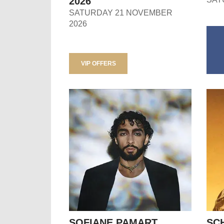
2026
SATURDAY 21 NOVEMBER
2026
VIP OFFERS
SOFIANE PAMART
SC