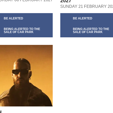
2027
SUNDAY 21 FEBRUARY 20
BE ALERTED
BE ALERTED
BEING ALERTED TO THE
BEING ALERTED TO THE
SALE OF CAR PARK
SALE OF CAR PARK
H