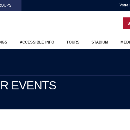
Skip to main content
ROUPS
S
NGS
ACCESSIBLE INFO
TOURS
STADIUM
MEDI
OR EVENTS