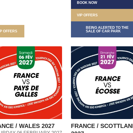
BOOK NOW
VIP OFFERS
BEING ALERTED TO THE
IP OFFERS
SALE OF CAR PARK
NCE / WALES 2027
FRANCE / SCOTTLAN
URDAY 06 FEBRUARY 2027