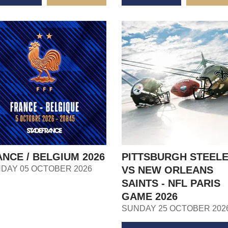
NCE / BELGIUM 2026
PITTSBURGH STEEL
DAY 05 OCTOBER 2026
VS NEW ORLEANS
SAINTS - NFL PARIS
GAME 2026
SUNDAY 25 OCTOBER 202