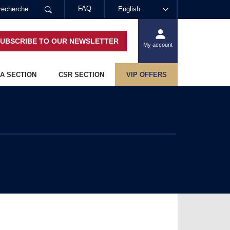
FAQ
English
UBSCRIBE TO OUR NEWSLETTER
My account
A SECTION
CSR SECTION
VIP OFFERS