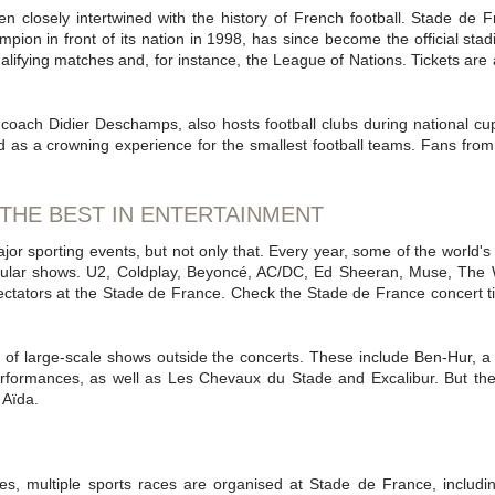
n closely intertwined with the history of French football. Stade de
pion in front of its nation in 1998, has since become the official stad
ualifying matches and, for instance, the League of Nations. Tickets are 
coach Didier Deschamps, also hosts football clubs during national cu
d as a crowning experience for the smallest football teams. Fans fro
 THE BEST IN ENTERTAINMENT
or sporting events, but not only that. Every year, some of the world's b
cular shows. U2, Coldplay, Beyoncé, AC/DC, Ed Sheeran, Muse, The 
ctators at the Stade de France. Check the Stade de France concert tic
of large-scale shows outside the concerts. These include Ben-Hur, a
erformances, as well as Les Chevaux du Stade and Excalibur. But th
 Aïda.
nces, multiple sports races are organised at Stade de France, incl