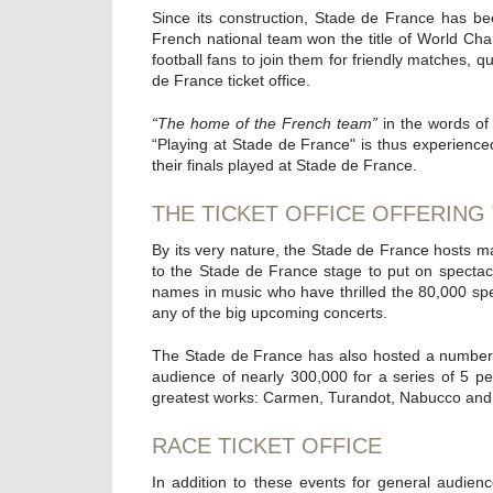
Since its construction, Stade de France has bee
French national team won the title of World Cham
football fans to join them for friendly matches, q
de France ticket office.
“The home of the French team”
in the words of 
“Playing at Stade de France" is thus experience
their finals played at Stade de France.
THE TICKET OFFICE OFFERING
By its very nature, the Stade de France hosts maj
to the Stade de France stage to put on specta
names in music who have thrilled the 80,000 spe
any of the big upcoming concerts.
The Stade de France has also hosted a number 
audience of nearly 300,000 for a series of 5 p
greatest works: Carmen, Turandot, Nabucco and
RACE TICKET OFFICE
In addition to these events for general audie