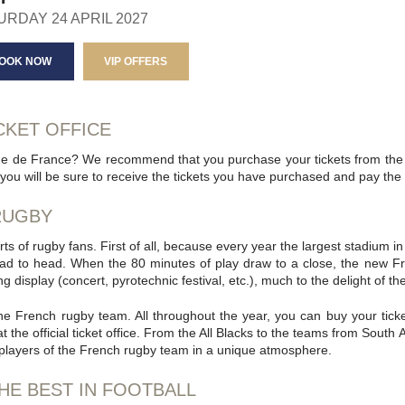
URDAY 24 APRIL 2027
OOK NOW
VIP OFFERS
CKET OFFICE
de de France? We recommend that you purchase your tickets from the of
you will be sure to receive the tickets you have purchased and pay the of
 RUGBY
ts of rugby fans. First of all, because every year the largest stadium i
ad to head. When the 80 minutes of play draw to a close, the new F
 display (concert, pyrotechnic festival, etc.), much to the delight of th
 the French rugby team. All throughout the year, you can buy your tic
he official ticket office. From the All Blacks to the teams from South 
 players of the French rugby team in a unique atmosphere.
HE BEST IN FOOTBALL