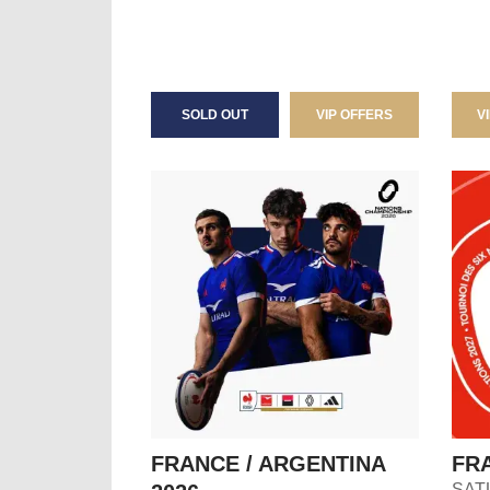
SOLD OUT
VIP OFFERS
V
FRANCE / ARGENTINA
FRA
SAT