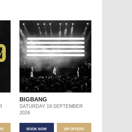
BIGBANG
R
SATURDAY 19 SEPTEMBER
2026
RS
BOOK NOW
VIP OFFERS