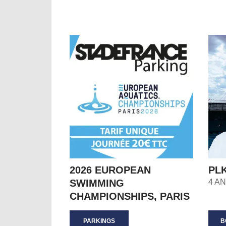
2026 EUROPEAN
PL
SWIMMING
4 A
CHAMPIONSHIPS, PARIS
PARKINGS
B