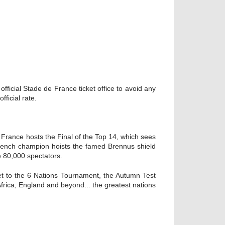
ficial Stade de France ticket office to avoid any
ficial rate.
n France hosts the Final of the Top 14, which sees
rench champion hoists the famed Brennus shield
e 80,000 spectators.
ket to the 6 Nations Tournament, the Autumn Test
Africa, England and beyond... the greatest nations