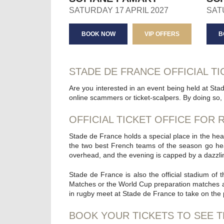
SATURDAY 17 APRIL 2027
SAT
BOOK NOW
VIP OFFERS
B
STADE DE FRANCE OFFICIAL TI
Are you interested in an event being held at Sta
online scammers or ticket-scalpers. By doing so, 
OFFICIAL TICKET OFFICE FOR
Stade de France holds a special place in the hear
the two best French teams of the season go he
overhead, and the evening is capped by a dazzling
Stade de France is also the official stadium of
Matches or the World Cup preparation matches at t
in rugby meet at Stade de France to take on the
BOOK YOUR TICKETS TO SEE T