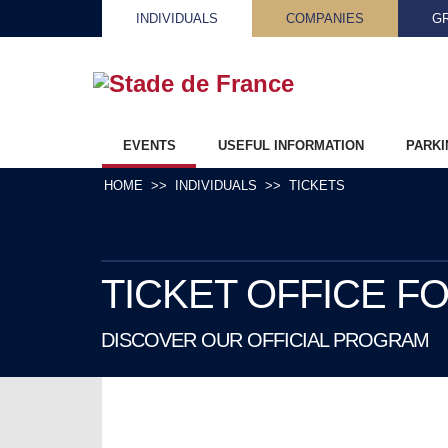
INDIVIDUALS
COMPANIES
G
EVENTS
USEFUL INFORMATION
PARKI
HOME
INDIVIDUALS
TICKETS
TICKET OFFICE F
DISCOVER OUR OFFICIAL PROGRAM