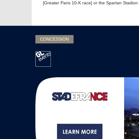
[Greater Paris 10-K race] or the Spartan Stadion.
CONCESSION