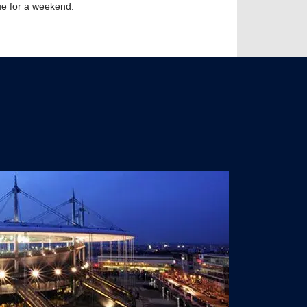
nue for a weekend.