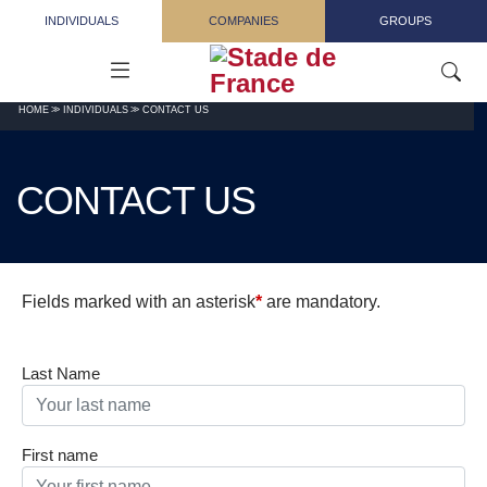
Skip to main content
INDIVIDUALS
COMPANIES
GROUPS
HOME
INDIVIDUALS
CONTACT US
CONTACT US
Fields marked with an asterisk
*
are mandatory.
Last Name
First name