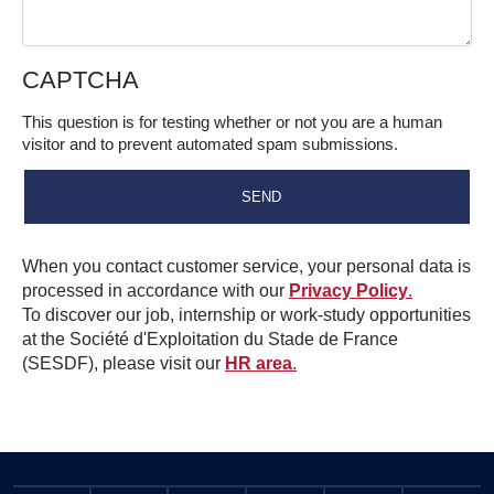
CAPTCHA
This question is for testing whether or not you are a human
visitor and to prevent automated spam submissions.
When you contact customer service, your personal data is
processed in accordance with our
Privacy Policy
.
To discover our job, internship or work-study opportunities
at the Société d'Exploitation du Stade de France
(SESDF), please visit our
HR area
.
Informations pratiques