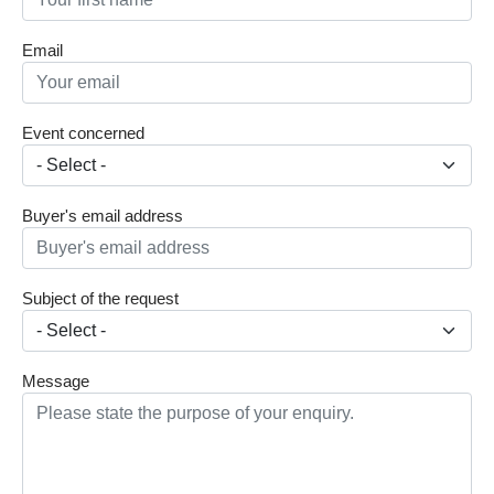
Email
Event concerned
Buyer's email address
Subject of the request
Message