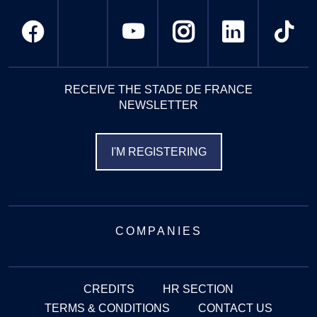
RECEIVE THE STADE DE FRANCE
NEWSLETTER
I'M REGISTERING
COMPANIES
CREDITS
HR SECTION
TERMS & CONDITIONS
CONTACT US