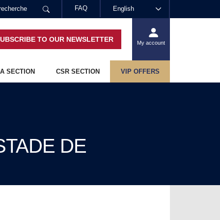
FAQ
English
UBSCRIBE TO OUR NEWSLETTER
My account
A SECTION
CSR SECTION
VIP OFFERS
 STADE DE