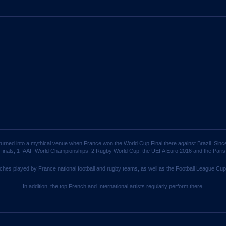
turned into a mythical venue when France won the World Cup Final there against Brazil. Sin
 finals, 1 IAAF World Championships, 2 Rugby World Cup, the UEFA Euro 2016 and the Par
ches played by France national football and rugby teams, as well as the Football League Cup
In addition, the top French and International artists regularly perform there.