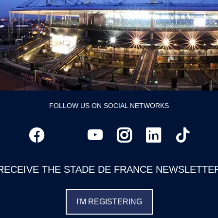
FOLLOW US ON SOCIAL NETWORKS
RECEIVE THE STADE DE FRANCE NEWSLETTE
I'M REGISTERING