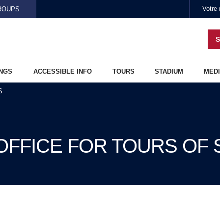
Skip to main content
ROUPS
S
NGS
ACCESSIBLE INFO
TOURS
STADIUM
MEDI
S
 OFFICE FOR TOURS OF