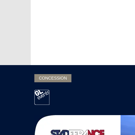
CONCESSION