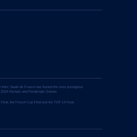
ce then, Stade de France has hosted the most prestigious
is 2024 Olympic and Paralympic Games
 Final, the French Cup Final and the TOP 14 Final.