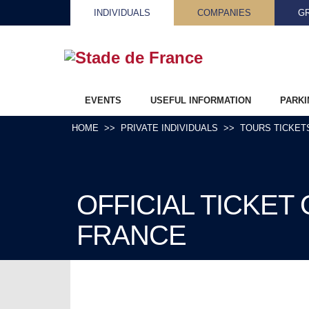
INDIVIDUALS
COMPANIES
G
EVENTS
USEFUL INFORMATION
PARKI
HOME
PRIVATE INDIVIDUALS
TOURS TICKET
OFFICIAL TICKET
FRANCE
DISCOVER OUR OFFICIAL PROGRAM