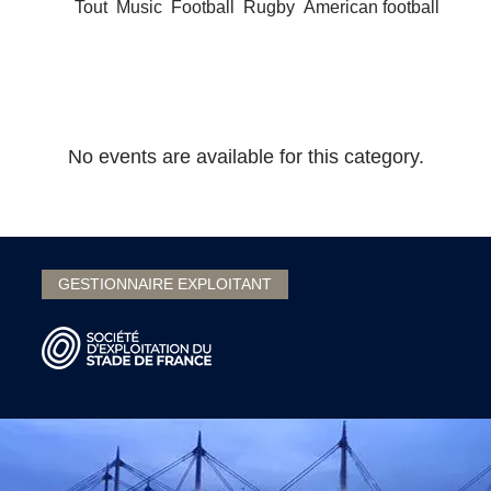
Tout
Music
Football
Rugby
American football
No events are available for this category.
GESTIONNAIRE EXPLOITANT