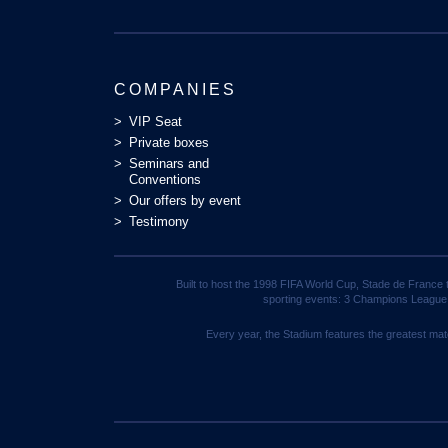
COMPANIES
VIP Seat
Private boxes
Seminars and
Conventions
Our offers by event
Testimony
Built to host the 1998 FIFA World Cup, Stade de France 
sporting events: 3 Champions League
Every year, the Stadium features the greatest mat