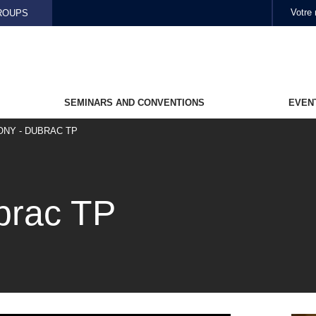
Skip to main content
ROUPS
SEMINARS AND CONVENTIONS
EVEN
ONY - DUBRAC TP
brac TP