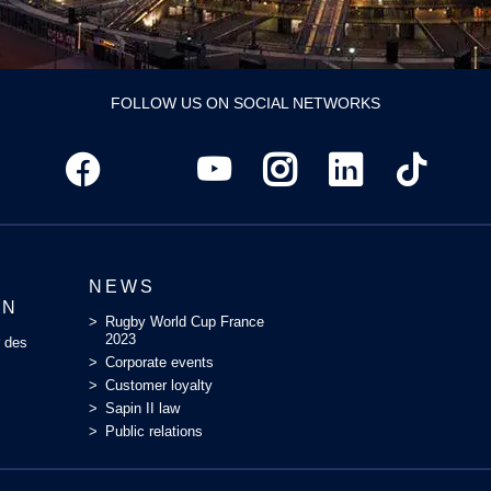
FOLLOW US ON SOCIAL NETWORKS
NEWS
ON
Rugby World Cup France
2023
r des
Corporate events
Customer loyalty
Sapin II law
Public relations