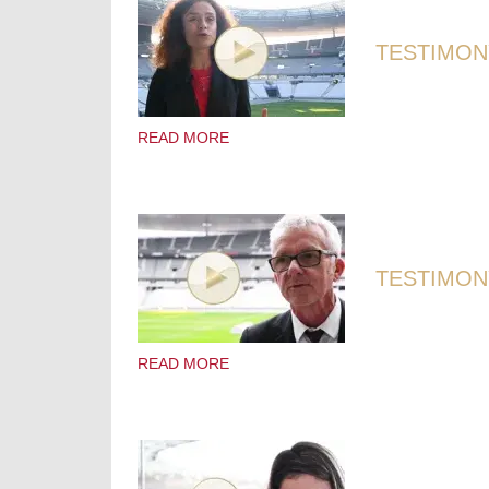
TESTIMONY
READ MORE
TESTIMONY
READ MORE