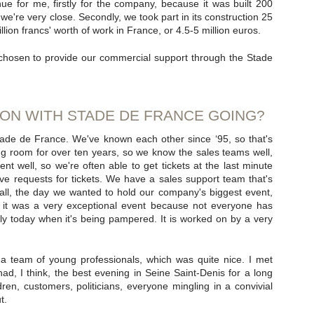
e for me, firstly for the company, because it was built 200
re very close. Secondly, we took part in its construction 25
lion francs' worth of work in France, or 4.5-5 million euros.
chosen to provide our commercial support through the Stade
ON WITH STADE DE FRANCE GOING?
Stade de France. We've known each other since ‘95, so that's
g room for over ten years, so we know the sales teams well,
well, so we're often able to get tickets at the last minute
ave requests for tickets. We have a sales support team that's
 all, the day we wanted to hold our company's biggest event,
 it was a very exceptional event because not everyone has
ly today when it's being pampered. It is worked on by a very
 team of young professionals, which was quite nice. I met
d, I think, the best evening in Seine Saint-Denis for a long
ren, customers, politicians, everyone mingling in a convivial
t.