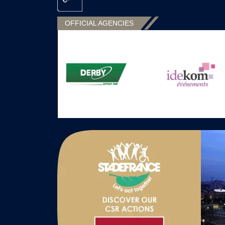
OFFICIAL AGENCIES