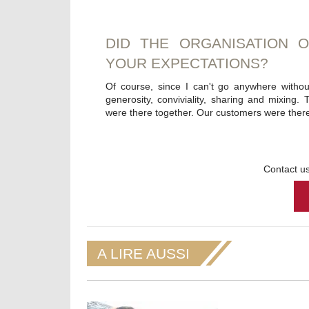
DID THE ORGANISATION 
YOUR EXPECTATIONS?
Of course, since I can't go anywhere withou
generosity, conviviality, sharing and mixing. T
were there together. Our customers were there 
Contact us
A LIRE AUSSI