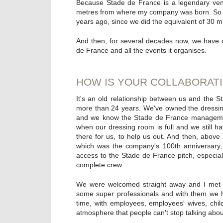
Because Stade de France is a legendary venu
metres from where my company was born. So we'
years ago, since we did the equivalent of 30 mil
And then, for several decades now, we have 
de France and all the events it organises.
HOW IS YOUR COLLABORATI
It's an old relationship between us and the 
more than 24 years. We've owned the dressin
and we know the Stade de France management 
when our dressing room is full and we still h
there for us, to help us out. And then, above
which was the company's 100th anniversary,
access to the Stade de France pitch, especial
complete crew.
We were welcomed straight away and I met a
some super professionals and with them we ha
time, with employees, employees' wives, child
atmosphere that people can't stop talking abou