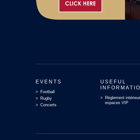
EVENTS
USEFUL
INFORMATI
Football
Règlement intérieu
Rugby
espaces VIP
Concerts