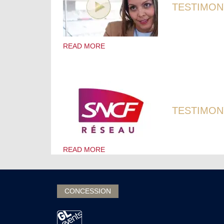
TESTIMON
READ MORE
TESTIMONY
READ MORE
CONCESSION