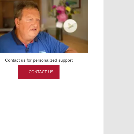
Contact us for personalized support
CONTACT US