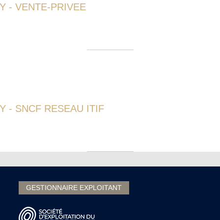
Y - VENTE-PRIVEE
 - SNCF RESEAU ITIF
GESTIONNAIRE EXPLOITANT