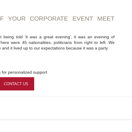
OF YOUR CORPORATE EVENT MEET
t being told ‘it was a great evening’, it was an evening of
here were 45 nationalities, politicians from right to left. We
and it lived up to our expectations because it was a party.
 for personalized support
CONTACT US