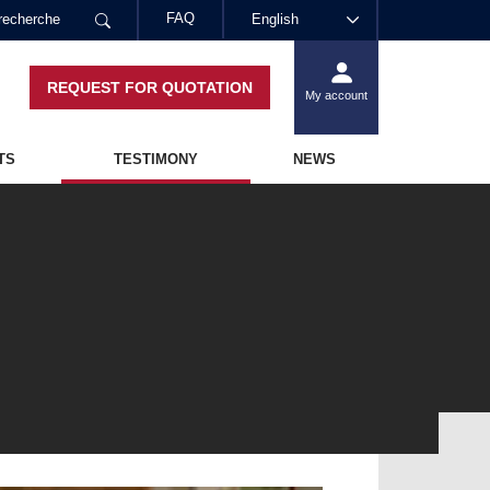
FAQ
English
REQUEST FOR QUOTATION
My account
TS
TESTIMONY
NEWS