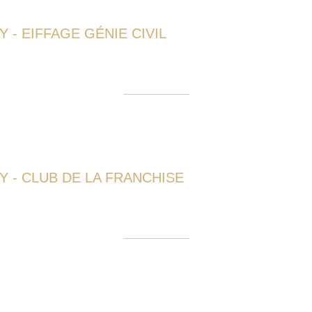
 - EIFFAGE GÉNIE CIVIL
 - CLUB DE LA FRANCHISE