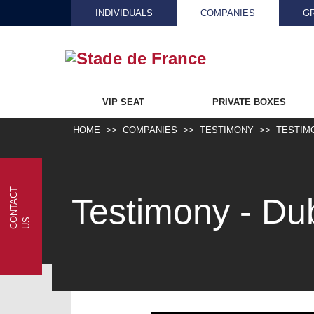
INDIVIDUALS
COMPANIES
G
VIP SEAT
PRIVATE BOXES
HOME
COMPANIES
TESTIMONY
TESTIM
C
N
T
A
C
T
U
Testimony - Du
O
S