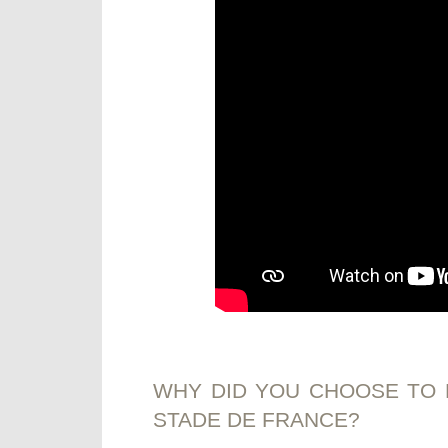
WHY DID YOU CHOOSE TO 
STADE DE FRANCE?