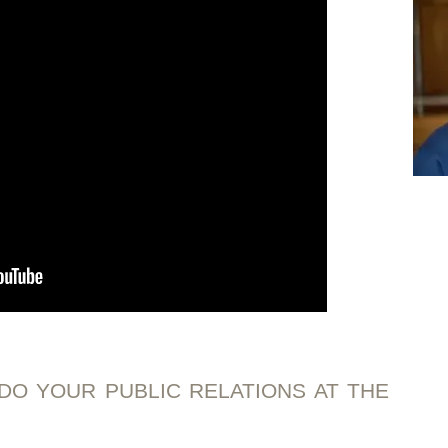
DO YOUR PUBLIC RELATIONS AT THE