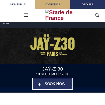
Skip to main content
INDIVIDUALS
COMPANIES
GROUPS
HOME
JAŸ-Z 30
10 SEPTEMBER 2026
BOOK NOW