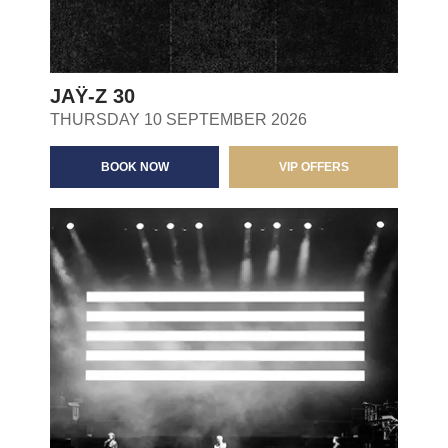
JAŸ-Z 30
THURSDAY 10 SEPTEMBER 2026
BOOK NOW
VIP OFFERS