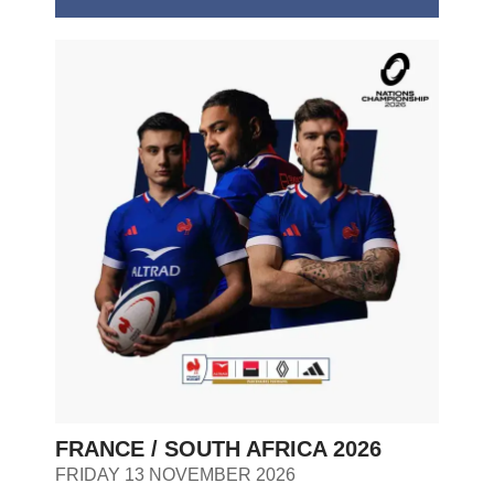
FRANCE / SOUTH AFRICA 2026
FRIDAY 13 NOVEMBER 2026