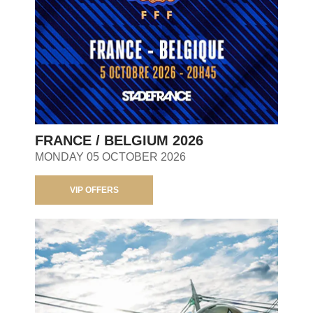
FRANCE / BELGIUM 2026
MONDAY 05 OCTOBER 2026
VIP OFFERS