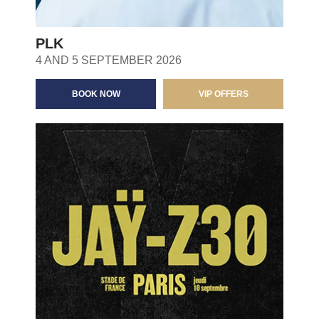
PLK
4 AND 5 SEPTEMBER 2026
BOOK NOW
VIP OFFERS