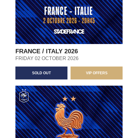
FRANCE / ITALY 2026
FRIDAY 02 OCTOBER 2026
SOLD OUT
VIP OFFERS