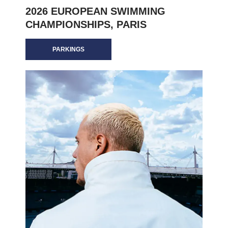
2026 EUROPEAN SWIMMING
CHAMPIONSHIPS, PARIS
PARKINGS