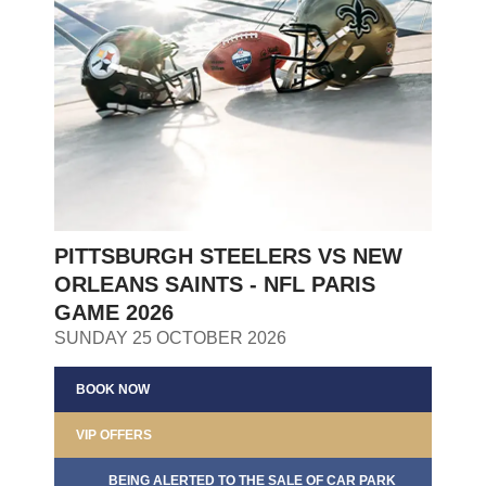
PITTSBURGH STEELERS VS NEW
ORLEANS SAINTS - NFL PARIS
GAME 2026
SUNDAY 25 OCTOBER 2026
BOOK NOW
VIP OFFERS
BEING ALERTED TO THE SALE OF CAR PARK