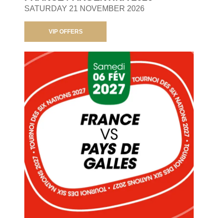
SATURDAY 21 NOVEMBER 2026
VIP OFFERS