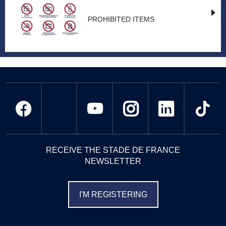
PROHIBITED ITEMS
RECEIVE THE STADE DE FRANCE
NEWSLETTER
I'M REGISTERING