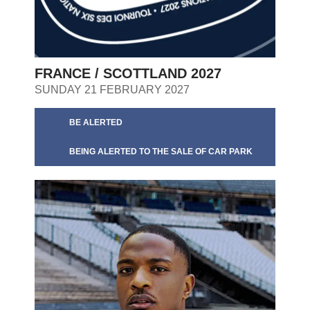
FRANCE / SCOTTLAND 2027
SUNDAY 21 FEBRUARY 2027
BE ALERTED
BEING ALERTED TO THE SALE OF CAR PARK