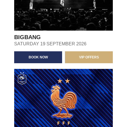
BIGBANG
SATURDAY 19 SEPTEMBER 2026
BOOK NOW
VIP OFFERS