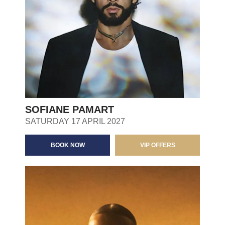
SOFIANE PAMART
SATURDAY 17 APRIL 2027
BOOK NOW
VIP OFFERS