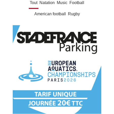
Tout
Natation
Music
Football
American football
Rugby