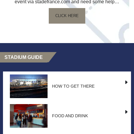
event via stadefrance.com and need some help…
CLICK HERE
STADIUM GUIDE
HOW TO GET THERE
FOOD AND DRINK