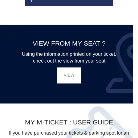
VIEW FROM MY SEAT ?
Using the information printed on your ticket,
check out the view from your seat
VIEW
MY M-TICKET : USER GUIDE
If you have purchased your tickets & parking spot for an