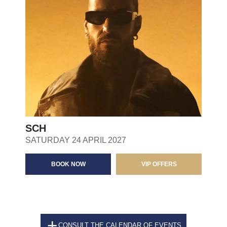
SCH
SATURDAY 24 APRIL 2027
BOOK NOW
VIP OFFERS
CONSULT THE CALENDAR OF EVENTS