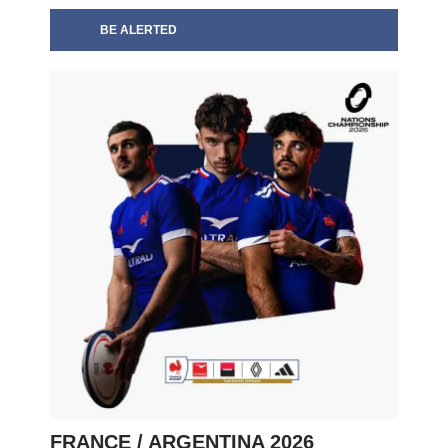
BE ALERTED
FRANCE / ARGENTINA 2026