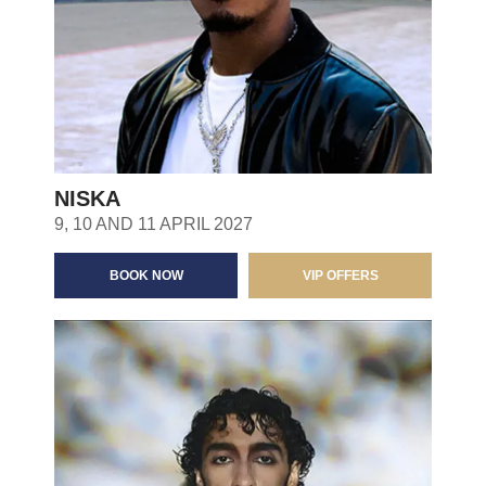
NISKA
9, 10 AND 11 APRIL 2027
BOOK NOW
VIP OFFERS