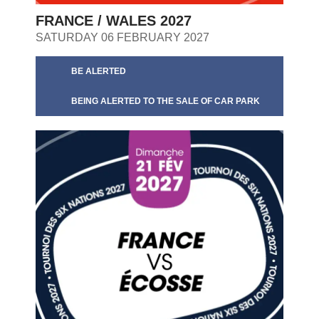
FRANCE / WALES 2027
SATURDAY 06 FEBRUARY 2027
BE ALERTED
BEING ALERTED TO THE SALE OF CAR PARK